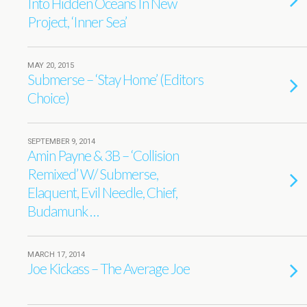
Into Hidden Oceans In New
Project, ‘Inner Sea’
MAY 20, 2015
Submerse – ‘Stay Home’ (Editors
Choice)
SEPTEMBER 9, 2014
Amin Payne & 3B – ‘Collision
Remixed’ W/ Submerse,
Elaquent, Evil Needle, Chief,
Budamunk …
MARCH 17, 2014
Joe Kickass – The Average Joe