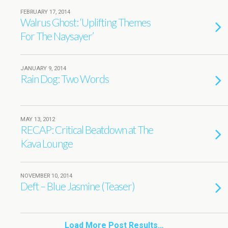
FEBRUARY 17, 2014
Walrus Ghost: ‘Uplifting Themes
For The Naysayer’
JANUARY 9, 2014
Rain Dog: Two Words
MAY 13, 2012
RECAP: Critical Beatdown at The
Kava Lounge
NOVEMBER 10, 2014
Deft – Blue Jasmine (Teaser)
Load More Post Results…