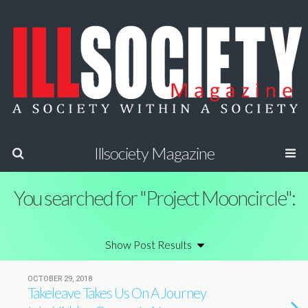
Illsociety Magazine
You searched for "Project Mooncircle":
OCTOBER 29, 2018
Takeleave Takes Us On A Journey