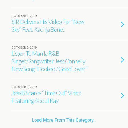
OCTOBER 4, 2019
SiR Delivers His Video For “New
Sky” Feat. Kadhja Bonet
OCTOBER 3, 2019
Listen To Manila R&B
Singer/Songwriter Jess Connelly
New Song “Hooked / Good Lover”
OCTOBER 3, 2019
JessB Shares “Time Out” Video
Featuring Abdul Kay
Load More From This Category…