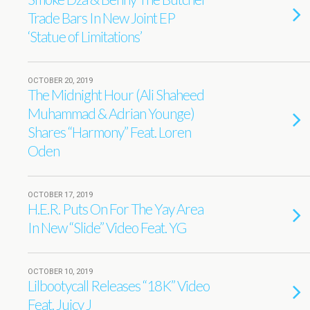
Trade Bars In New Joint EP
‘Statue of Limitations’
OCTOBER 20, 2019
The Midnight Hour (Ali Shaheed
Muhammad & Adrian Younge)
Shares “Harmony” Feat. Loren
Oden
OCTOBER 17, 2019
H.E.R. Puts On For The Yay Area
In New “Slide” Video Feat. YG
OCTOBER 10, 2019
Lilbootycall Releases “18K” Video
Feat. Juicy J