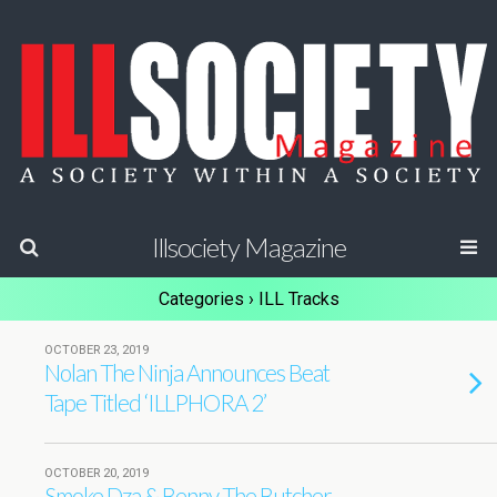
Illsociety Magazine
Categories ›
ILL Tracks
OCTOBER 23, 2019
Nolan The Ninja Announces Beat
Tape Titled ‘ILLPHORA 2’
OCTOBER 20, 2019
Smoke Dza & Benny The Butcher