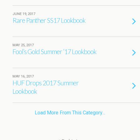
JUNE 19, 2017
Rare Panther SS17 Lookbook
MAY 25, 2017
Fool’s Gold Summer ’17 Lookbook
MAY 16, 2017
HUF Drops 2017 Summer
Lookbook
Load More From This Category…