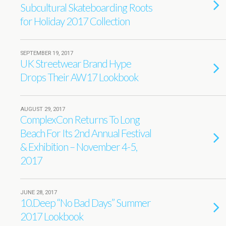
Subcultural Skateboarding Roots
for Holiday 2017 Collection
SEPTEMBER 19, 2017
UK Streetwear Brand Hype
Drops Their AW17 Lookbook
AUGUST 29, 2017
ComplexCon Returns To Long
Beach For Its 2nd Annual Festival
& Exhibition – November 4-5,
2017
JUNE 28, 2017
10.Deep “No Bad Days” Summer
2017 Lookbook