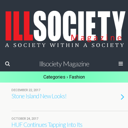
Illsociety Magazine
Categories ›
Fashion
DECEMBER 22, 2017
Stone Island New Looks!
OCTOBER 24, 2017
HUF Continues Tapping Into Its