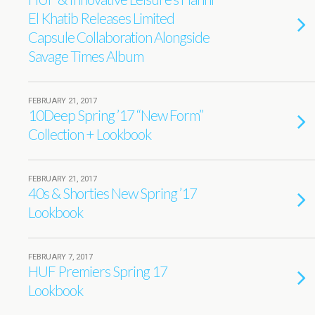
El Khatib Releases Limited
Capsule Collaboration Alongside
Savage Times Album
FEBRUARY 21, 2017
10Deep Spring ’17 “New Form”
Collection + Lookbook
FEBRUARY 21, 2017
40s & Shorties New Spring ’17
Lookbook
FEBRUARY 7, 2017
HUF Premiers Spring 17
Lookbook