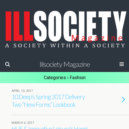
Illsociety Magazine
Categories ›
Fashion
APRIL 10, 2017
10.Deep’s Spring 2017 Delivery
Two “New Forms” Lookbook
MARCH 6, 2017
HUF & Innovative Leisure’s Hanni