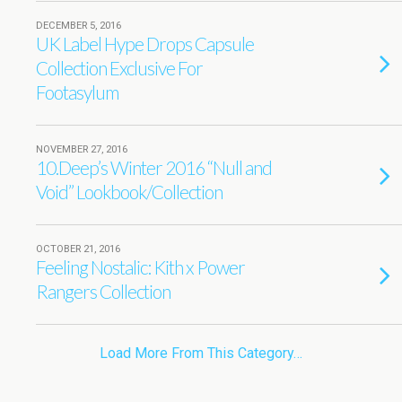
DECEMBER 5, 2016
UK Label Hype Drops Capsule
Collection Exclusive For
Footasylum
NOVEMBER 27, 2016
10.Deep’s Winter 2016 “Null and
Void” Lookbook/Collection
OCTOBER 21, 2016
Feeling Nostalic: Kith x Power
Rangers Collection
Load More From This Category…