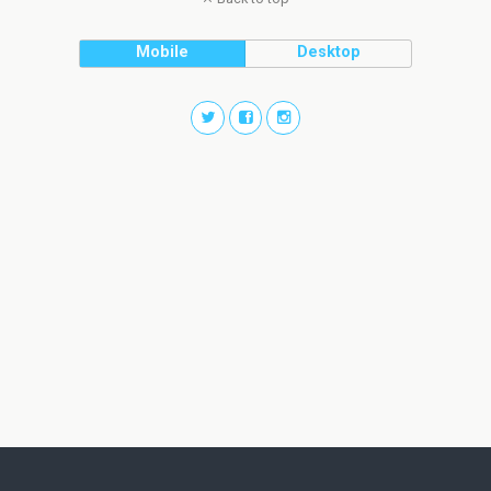
Mobile
Desktop