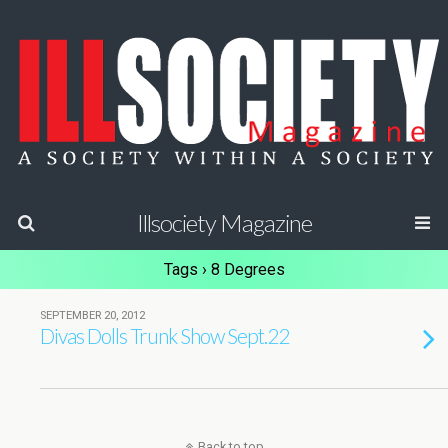
Illsociety Magazine
Tags › 8 Degrees
SEPTEMBER 20, 2012
Divas Dolls Trunk Show Sept.22
Back to top