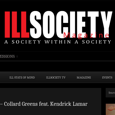
ISSIONS
ILL STATE OF MIND
ILLSOCIETY TV
MAGAZINE
EVENTS
– Collard Greens feat. Kendrick Lamar