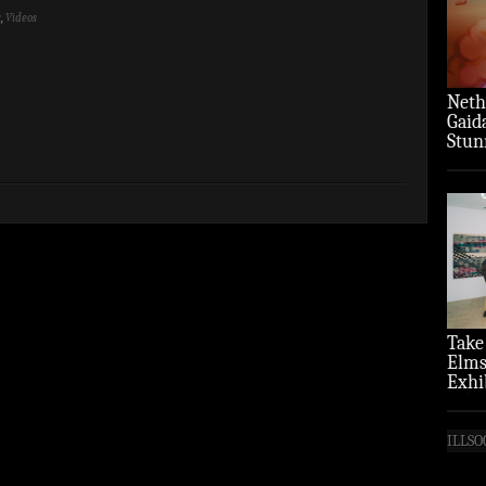
y
,
Videos
Neth
Gaid
Stun
‘Over
Take
Elms
Exhi
(Pho
ILLSO