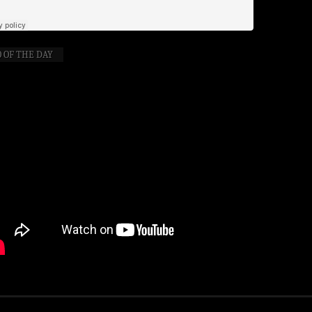
 OF THE DAY