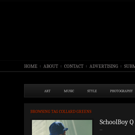
HOME
ABOUT
CONTACT
ADVERTISING
SUBM
ART
MUSIC
STYLE
PHOTOGRAPHY
BROWSING TAG COLLARD GREENS
SchoolBoy Q 
...