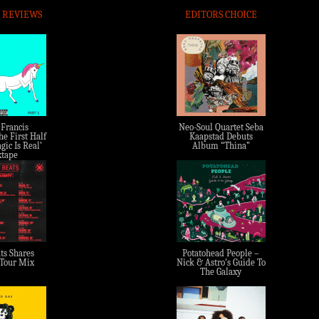
 REVIEWS
EDITORS CHOICE
 Francis
Neo-Soul Quartet Seba
e First Half
Kaapstad Debuts
gic Is Real’
Album “Thina”
tape
ts Shares
Potatohead People –
 Tour Mix
Nick & Astro’s Guide To
The Galaxy