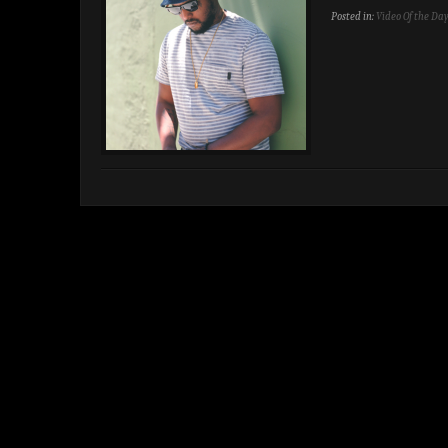
Posted in:
Video Of the Da