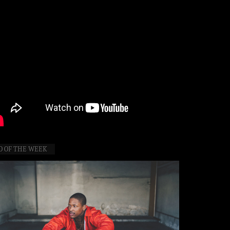
O OF THE WEEK