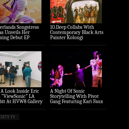
erlands Songstress
10.Deep Collabs With
aa Unveils Her
Contemporary Black Arts
ning Debut EP
Painter Kolongi
ture’
Braithwaite For “Freedom
Riders” Drop
 A Look Inside Eric
A Night Of Sonic
 ”ViewSonic” LA
Storytelling With Pivot
bit At HVW8 Gallery
Gang Featuring Kari Faux
to Recap)
(Photo Recap)
CIETY TV