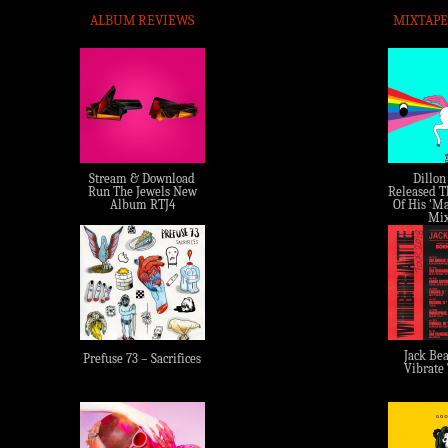
ALBUM REVIEWS
MIXTAPE
Stream & Download
Dillon
Run The Jewels New
Released Th
Album RTJ4
Of His ‘Ma
Mix
Jack Bea
Prefuse 73 – Sacrifices
Vibrate