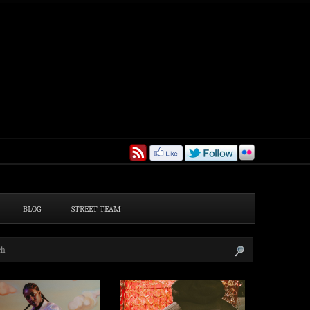
BLOG
STREET TEAM