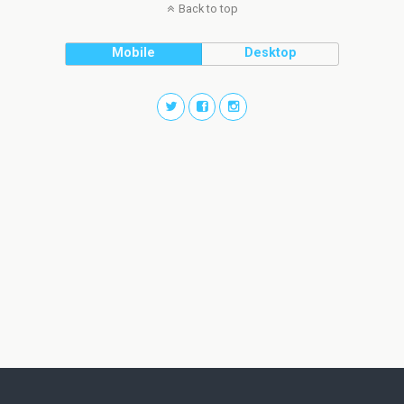
Back to top
Mobile
Desktop