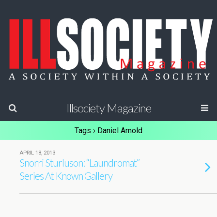
Illsociety Magazine
Tags › Daniel Arnold
APRIL 18, 2013
Snorri Sturluson: “Laundromat”
Series At Known Gallery