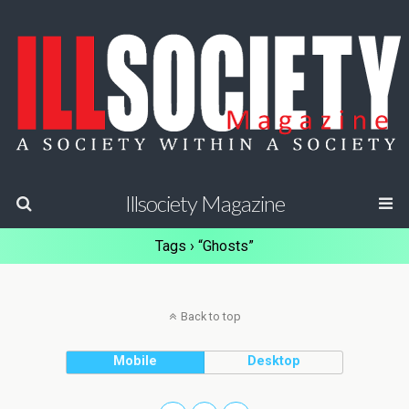
Illsociety Magazine
Tags › “Ghosts”
Back to top
Mobile
Desktop