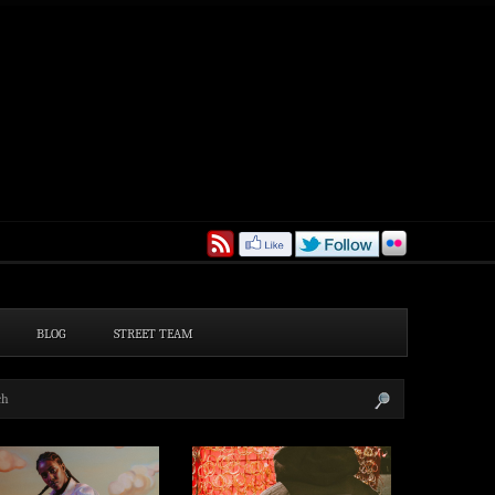
BLOG
STREET TEAM