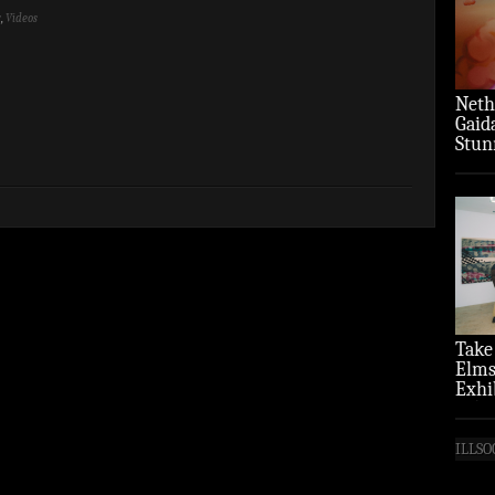
y
,
Videos
Neth
Gaid
Stun
‘Over
Take
Elms
Exhi
(Pho
ILLSO