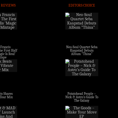
 REVIEWS
EDITORS CHOICE
 Francis
Neo-Soul Quartet Seba
e First Half
Kaapstad Debuts
gic Is Real’
Album “Thina”
tape
ts Shares
Potatohead People –
 Tour Mix
Nick & Astro’s Guide To
The Galaxy