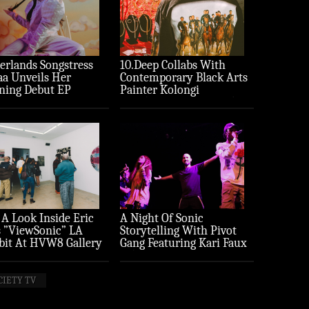
erlands Songstress
10.Deep Collabs With
aa Unveils Her
Contemporary Black Arts
ning Debut EP
Painter Kolongi
ture’
Braithwaite For “Freedom
Riders” Drop
 A Look Inside Eric
A Night Of Sonic
 ”ViewSonic” LA
Storytelling With Pivot
bit At HVW8 Gallery
Gang Featuring Kari Faux
to Recap)
(Photo Recap)
CIETY TV