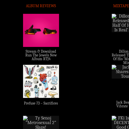
ALBUM REVIEWS
MIXTAPE
Stream & Download
Dillon
Run The Jewels New
Released Th
Album RTJ4
Of His ‘Ma
Mix
Jack Bea
Prefuse 73 – Sacrifices
Vibrate