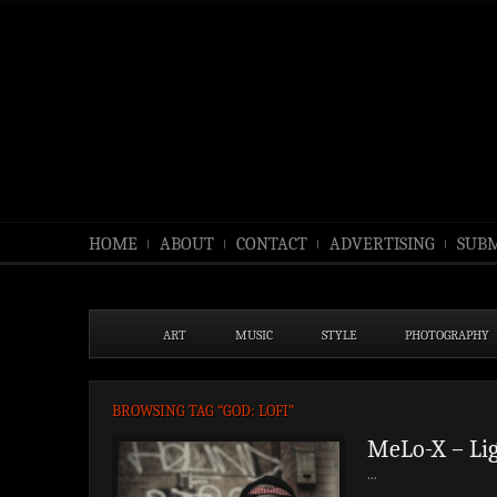
HOME
ABOUT
CONTACT
ADVERTISING
SUBM
ART
MUSIC
STYLE
PHOTOGRAPHY
BROWSING TAG “GOD: LOFI”
MeLo-X – Lig
...