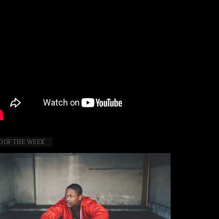
O OF THE WEEK