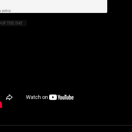
 OF THE DAY