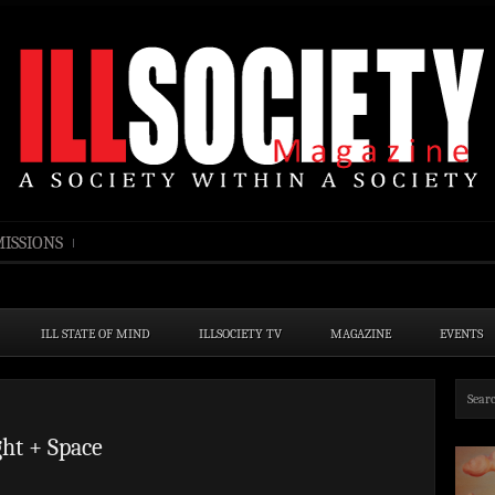
ISSIONS
ILL STATE OF MIND
ILLSOCIETY TV
MAGAZINE
EVENTS
ht + Space