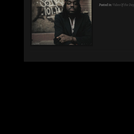
Posted in:
Video Of the Da