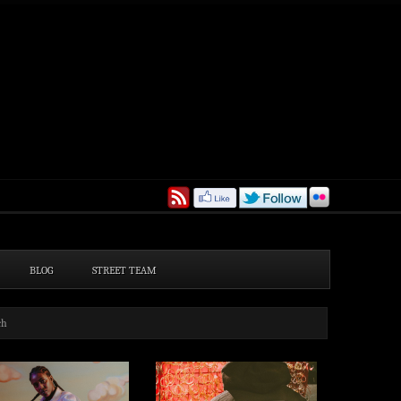
BLOG
STREET TEAM