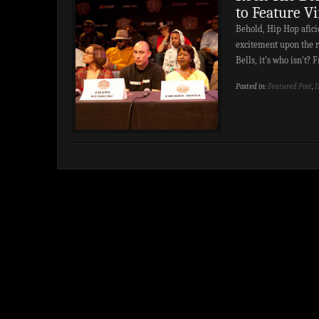
to Feature V
Behold, Hip Hop aficio
excitement upon the re
Bells, it’s who isn't
Posted in:
Featured Post
,
I