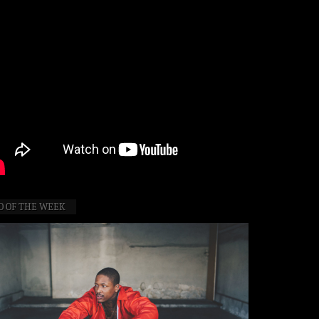
O OF THE WEEK