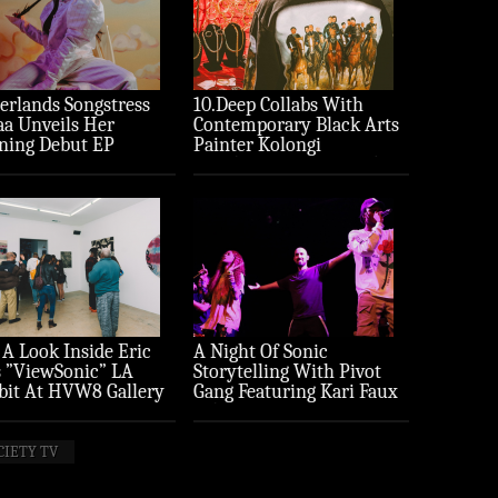
erlands Songstress
10.Deep Collabs With
aa Unveils Her
Contemporary Black Arts
ning Debut EP
Painter Kolongi
ture’
Braithwaite For “Freedom
Riders” Drop
 A Look Inside Eric
A Night Of Sonic
 ”ViewSonic” LA
Storytelling With Pivot
bit At HVW8 Gallery
Gang Featuring Kari Faux
to Recap)
(Photo Recap)
CIETY TV