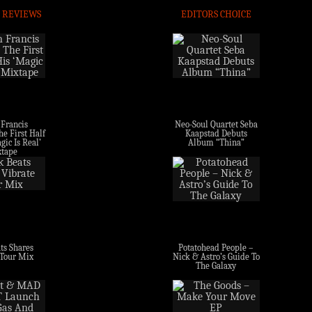
 REVIEWS
EDITORS CHOICE
 Francis
Neo-Soul Quartet Seba
e First Half
Kaapstad Debuts
gic Is Real’
Album “Thina”
tape
ts Shares
Potatohead People –
 Tour Mix
Nick & Astro’s Guide To
The Galaxy