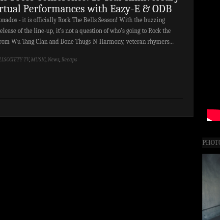
irtual Performances with Eazy-E & ODB
nados - it is officially Rock The Bells Season! With the buzzing
lease of the line-up, it's not a question of who's going to Rock the
? From Wu-Tang Clan and Bone Thugs-N-Harmony, veteran rhymers...
LLSOCIETY TV
,
MUSIC
,
News
,
Recaps
PHOT