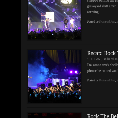
stepped behind the gat
graveyard shift after D
arriving...
Posted in:
Featured Post
,
M
Recap: Rock 
"L.L. Cool J. is hard as
I'm gonna crack shell
phrase he coined woul
Posted in:
Featured Post
,
M
Rock The Bel