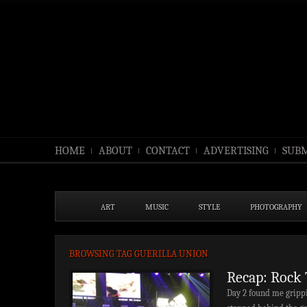
HOME
ABOUT
CONTACT
ADVERTISING
SUBM
ART
MUSIC
STYLE
PHOTOGRAPHY
BROWSING TAG GUERILLA UNION
Recap: Rock 
Day 2 found me grippi