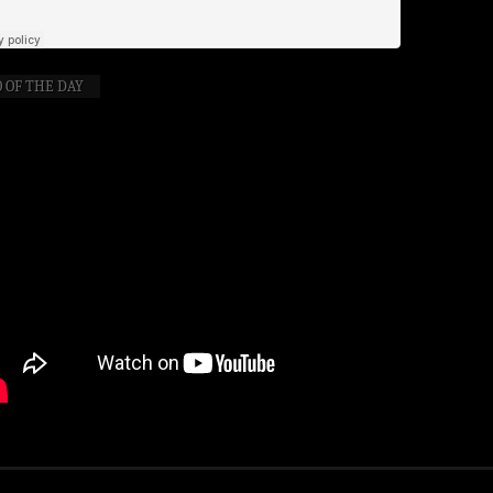
 OF THE DAY