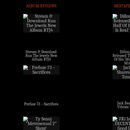
ALBUM REVIEWS
MIXTAPE
Stream & Download
Dillon
Run The Jewels New
Released Th
Album RTJ4
Of His ‘Ma
Mix
Jack Bea
Prefuse 73 – Sacrifices
Vibrate