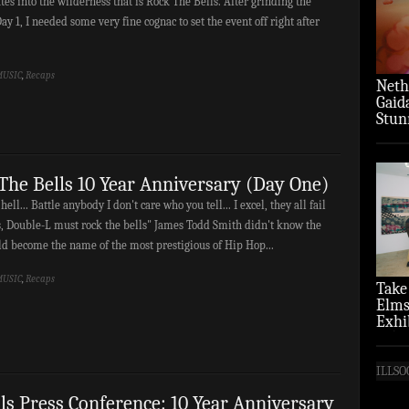
es into the wilderness that is Rock The Bells. After grinding the
ay 1, I needed some very fine cognac to set the event off right after
USIC
,
Recaps
Neth
Gaid
Stun
‘Over
The Bells 10 Year Anniversary (Day One)
 hell... Battle anybody I don't care who you tell... I excel, they all fail
s, Double-L must rock the bells" James Todd Smith didn't know the
d become the name of the most prestigious of Hip Hop...
USIC
,
Recaps
Take
Elms
Exhi
(Pho
ILLSO
ls Press Conference: 10 Year Anniversary