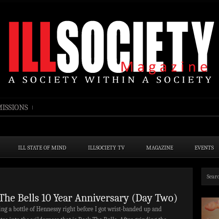
ISSIONS
ILL STATE OF MIND
ILLSOCIETY TV
MAGAZINE
EVENTS
The Bells 10 Year Anniversary (Day Two)
ng a bottle of Hennessy right before I got wrist-banded up and