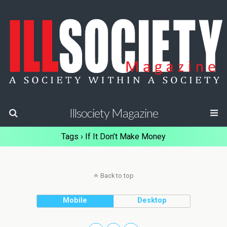
Illsociety Magazine
Tags › If It Don’t Make Money
Back to top
Mobile
Desktop