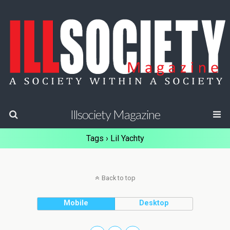
Illsociety Magazine
Tags › Lil Yachty
Back to top
Mobile
Desktop