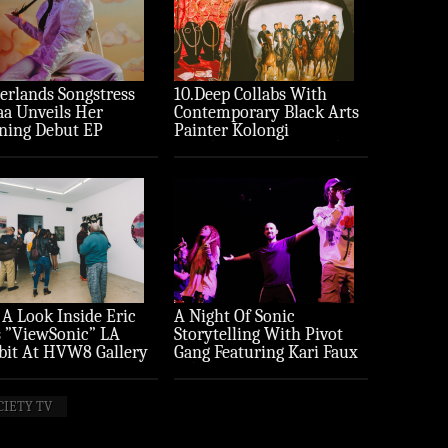
erlands Songstress
10.Deep Collabs With
aa Unveils Her
Contemporary Black Arts
ning Debut EP
Painter Kolongi
ture’
Braithwaite For “Freedom
Riders” Drop
 A Look Inside Eric
A Night Of Sonic
 ”ViewSonic” LA
Storytelling With Pivot
bit At HVW8 Gallery
Gang Featuring Kari Faux
to Recap)
(Photo Recap)
CIETY TV