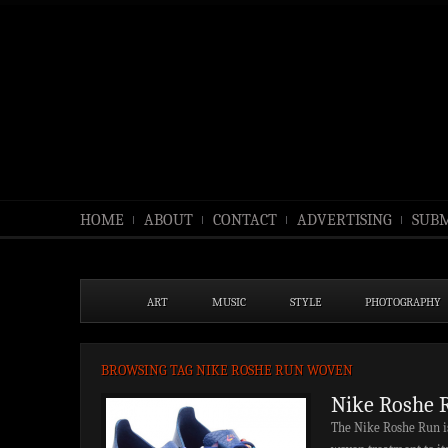
HOME
ABOUT
CONTACT
ADVERTISING
SUBM
ART
MUSIC
STYLE
PHOTOGRAPHY
BROWSING TAG NIKE ROSHE RUN WOVEN
Nike Roshe 
The Nike Roshe Run is 