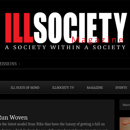
ISSIONS
ILL STATE OF MIND
ILLSOCIETY TV
MAGAZINE
EVENTS
Run Woven
the latest model from Nike that have the luxury of getting a full on