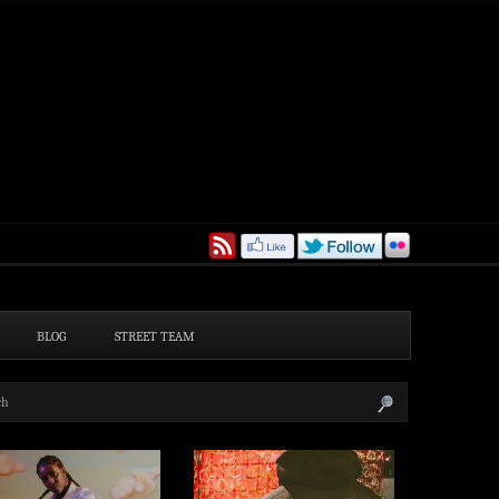
BLOG
STREET TEAM