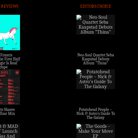
 REVIEWS
EDITORS CHOICE
 Francis
Neo-Soul Quartet Seba
e First Half
Kaapstad Debuts
gic Is Real’
Album “Thina”
tape
ts Shares
Potatohead People –
 Tour Mix
Nick & Astro’s Guide To
The Galaxy