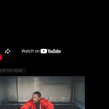
O OF THE WEEK