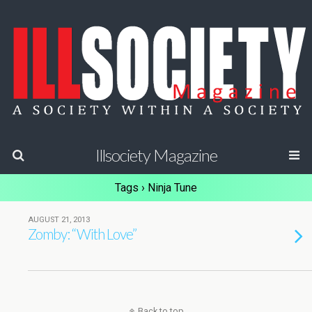
Illsociety Magazine
Tags › Ninja Tune
AUGUST 21, 2013
Zomby: “With Love”
Back to top