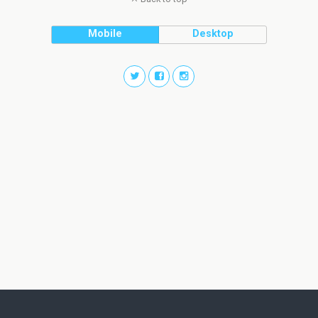
Mobile
Desktop