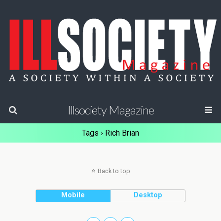
Illsociety Magazine
Tags › Rich Brian
Back to top
Mobile
Desktop