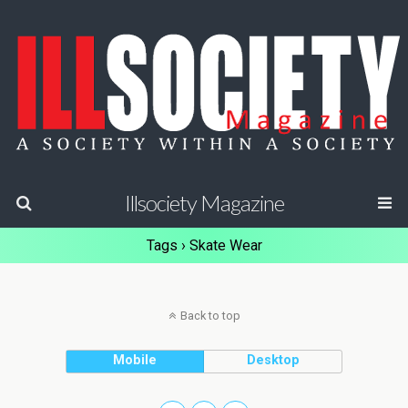
Illsociety Magazine
Tags › Skate Wear
Back to top
Mobile
Desktop