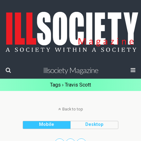
Illsociety Magazine
Tags › Travis Scott
Back to top
Mobile
Desktop