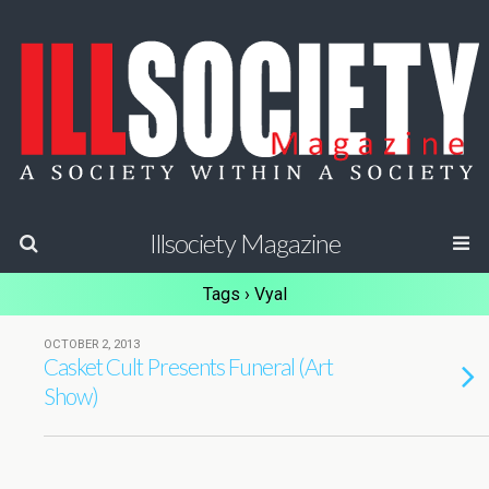
Illsociety Magazine
Tags › Vyal
OCTOBER 2, 2013
Casket Cult Presents Funeral (Art
Show)