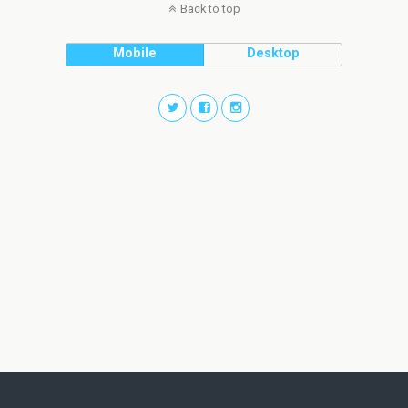
Back to top
Mobile
Desktop