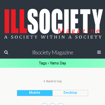
Illsociety Magazine
Tags › Yams Day
Back to top
Mobile
Desktop