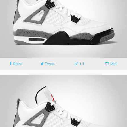
Share
Tweet
+ 1
Mail