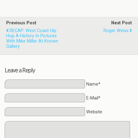
Previous Post
Next Post
RECAP: West Coast Hip
Roger Weiss
Hop A History In Pictures
With Mike Miller At Known
Gallery
Leave a Reply
Name*
E-Mail*
Website