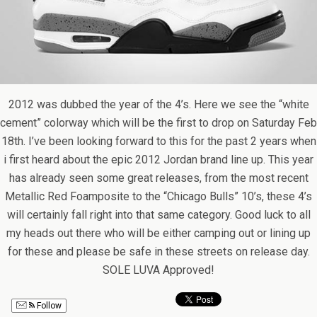
2012 was dubbed the year of the 4’s. Here we see the “white
cement” colorway which will be the first to drop on Saturday Feb
18th. I’ve been looking forward to this for the past 2 years when
i first heard about the epic 2012 Jordan brand line up. This year
has already seen some great releases, from the most recent
Metallic Red Foamposite to the “Chicago Bulls” 10’s, these 4’s
will certainly fall right into that same category. Good luck to all
my heads out there who will be either camping out or lining up
for these and please be safe in these streets on release day.
SOLE LUVA Approved!
Follow