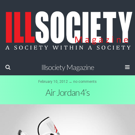
Illsociety Magazine
February 10, 2012 ↔ no comments
Air Jordan 4’s