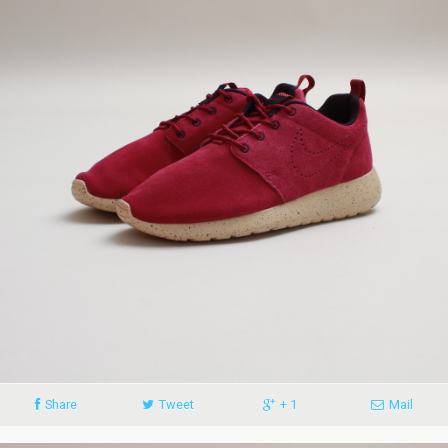
Share
Tweet
+ 1
Mail