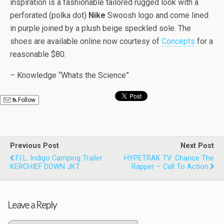
inspiration is a fashionable tailored rugged look with a
perforated (polka dot)
Nike
Swoosh logo and come lined
in purple joined by a plush beige speckled sole. The
shoes are available online now courtesy of
Concepts
for a
reasonable $80.
– Knowledge “Whats the Science”
Follow
Previous Post
Next Post
F.I.L. Indigo Camping Trailer
HYPETRAK TV: Chance The
KERCHIEF DOWN JKT
Rapper – Call To Action
Leave a Reply