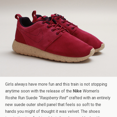
Girls always have more fun and this train is not stopping
anytime soon with the release of the
Nike
Women’s
Roshe Run Suede
“Raspberry Red”
crafted with an entirely
new suede outer shell panel that feels so soft to the
hands you might of thought it was velvet. The shoes