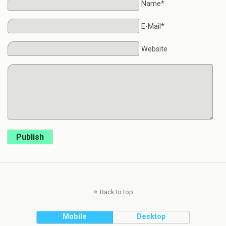
Name*
E-Mail*
Website
Publish
Back to top
Mobile
Desktop