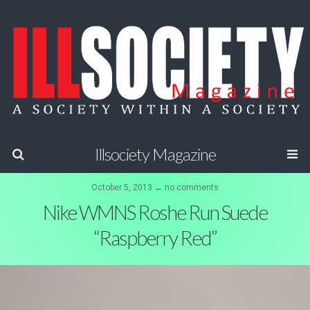
Illsociety Magazine
October 5, 2013 ↔ no comments
Nike WMNS Roshe Run Suede
“Raspberry Red”