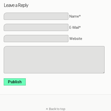
Leave a Reply
Name*
E-Mail*
Website
Publish
Back to top