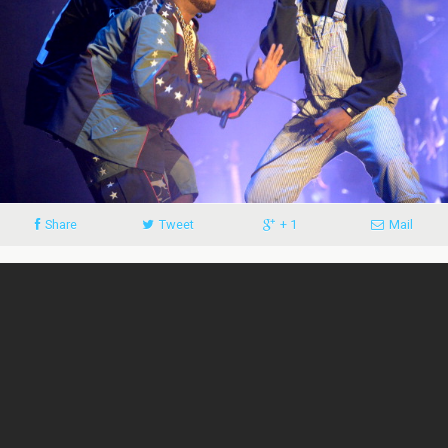
Share
Tweet
+ 1
Mail