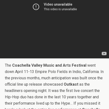
The
Coachella Valley Music and Arts Festival
went
down April 11-13 Empire Polo Fields in Indio, California. In
the previous months, much anticipation was built once the
official line up release showcased
Outkast
as the
headliners opening night. It was the first live concert the
Hip-Hop duo has done in the last 10 years together and
their performance lived up to the Hype… If you missed it