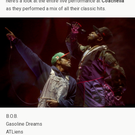
here’s a look at the entire live performance at
Coachella
as they performed a mix of all their classic hits.
B.O.B.
Gasoline Dreams
ATLiens