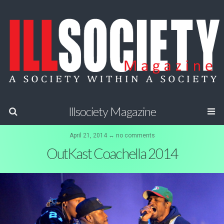
Illsociety Magazine
April 21, 2014 ↔ no comments
OutKast Coachella 2014