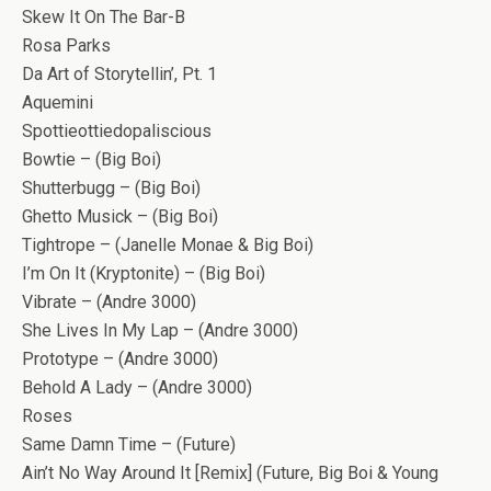
Skew It On The Bar-B
Rosa Parks
Da Art of Storytellin’, Pt. 1
Aquemini
Spottieottiedopaliscious
Bowtie – (Big Boi)
Shutterbugg – (Big Boi)
Ghetto Musick – (Big Boi)
Tightrope – (Janelle Monae & Big Boi)
I’m On It (Kryptonite) – (Big Boi)
Vibrate – (Andre 3000)
She Lives In My Lap – (Andre 3000)
Prototype – (Andre 3000)
Behold A Lady – (Andre 3000)
Roses
Same Damn Time – (Future)
Ain’t No Way Around It [Remix] (Future, Big Boi & Young