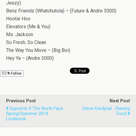
Jeezy)
Benz Friendz (Whatchutola) – (Future & Andre 3000)
Hootie Hoo
Elevators (Me & You)
Ms. Jackson
So Fresh, So Clean
The Way You Move – (Big Boi)
Hey Ya – (Andre 3000)
Follow
Previous Post
Next Post
Supreme X The North Face
Steve Kardynal - Raining
Spring/Summer 2014
Food
Lookbook