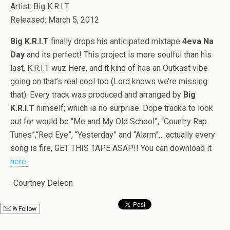
Artist: Big K.R.I.T
Released: March 5, 2012
Big K.R.I.T
finally drops his anticipated mixtape
4eva Na
Day
and its perfect! This project is more soulful than his
last, K.R.I.T wuz Here, and it kind of has an Outkast vibe
going on that’s real cool too (Lord knows we’re missing
that). Every track was produced and arranged by
Big
K.R.I.T
himself; which is no surprise. Dope tracks to look
out for would be “Me and My Old School”, “Country Rap
Tunes”,“Red Eye”, “Yesterday” and “Alarm”… actually every
song is fire, GET THIS TAPE ASAP!! You can download it
here.
-Courtney Deleon
Follow