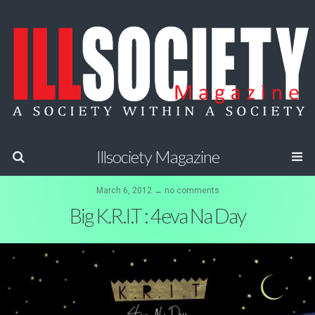
Illsociety Magazine
March 6, 2012 ↔ no comments
Big K.R.I.T : 4eva Na Day