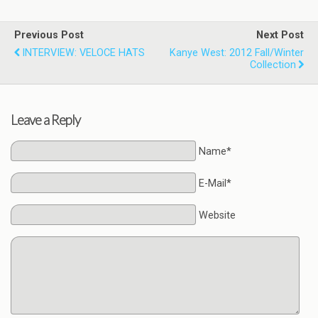
Previous Post
Next Post
INTERVIEW: VELOCE HATS
Kanye West: 2012 Fall/Winter
Collection
Leave a Reply
Name*
E-Mail*
Website