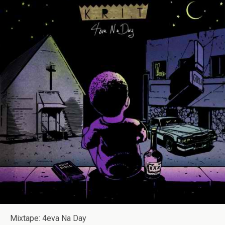
Mixtape: 4eva Na Day