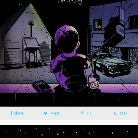
Share
Tweet
+ 1
Mail