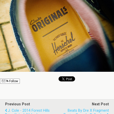
Follow
Previous Post
Next Post
J. Cole - 2014 Forest Hills
Beats By Dre X Fragment