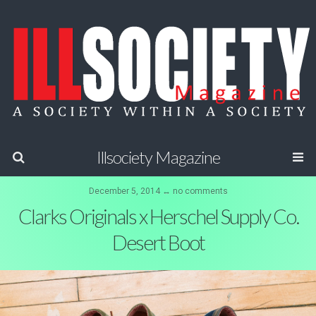
Illsociety Magazine
December 5, 2014 ↔ no comments
Clarks Originals x Herschel Supply Co.
Desert Boot