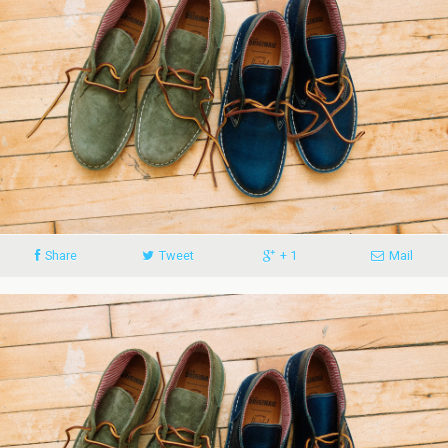
Share
Tweet
+ 1
Mail