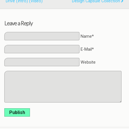
Drive (Intro) (Video)
Design Capsule Collection
Leave a Reply
Name*
E-Mail*
Website
Publish