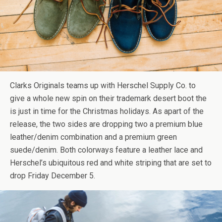
Clarks Originals teams up with Herschel Supply Co. to
give a whole new spin on their trademark desert boot the
is just in time for the Christmas holidays. As apart of the
release, the two sides are dropping two a premium blue
leather/denim combination and a premium green
suede/denim. Both colorways feature a leather lace and
Herschel’s ubiquitous red and white striping that are set to
drop Friday December 5.