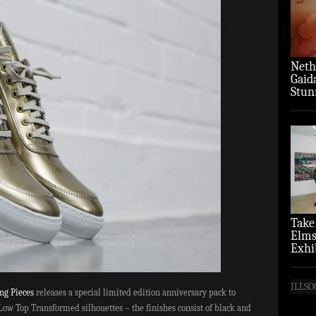
Neth
Gaid
Stun
‘Over
Take
Elms
Exhi
(Pho
ILLSO
ing Pieces
releases a special limited edition anniversary pack to
 Low Top Transformed silhouettes – the finishes consist of black and