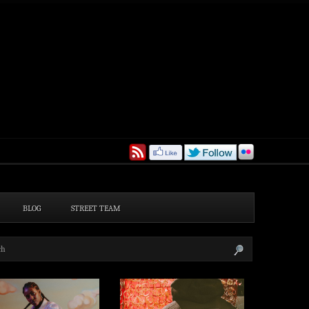
BLOG
STREET TEAM