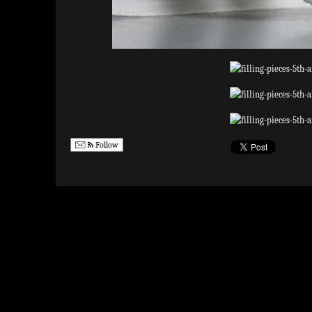
Follow