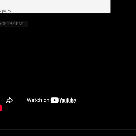
 OF THE DAY