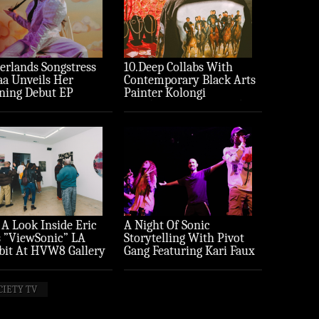
erlands Songstress
10.Deep Collabs With
aa Unveils Her
Contemporary Black Arts
ning Debut EP
Painter Kolongi
ture’
Braithwaite For “Freedom
Riders” Drop
 A Look Inside Eric
A Night Of Sonic
 ”ViewSonic” LA
Storytelling With Pivot
bit At HVW8 Gallery
Gang Featuring Kari Faux
to Recap)
(Photo Recap)
CIETY TV