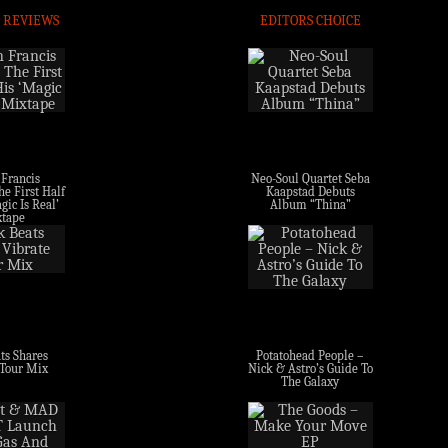
 REVIEWS
EDITORS CHOICE
 Francis
Neo-Soul Quartet Seba
e First Half
Kaapstad Debuts
gic Is Real’
Album “Thina”
tape
ts Shares
Potatohead People –
 Tour Mix
Nick & Astro’s Guide To
The Galaxy