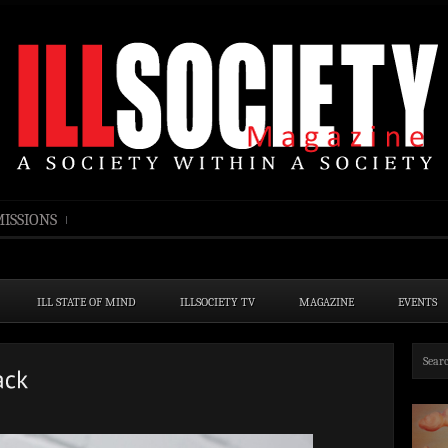
ISSIONS
ILL STATE OF MIND
ILLSOCIETY TV
MAGAZINE
EVENTS