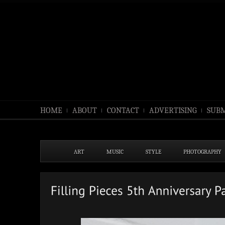
HOME
ABOUT
CONTACT
ADVERTISING
SUBM
ART
MUSIC
STYLE
PHOTOGRAPHY