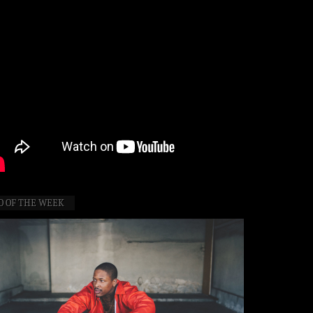
O OF THE WEEK