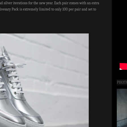
nd silver iterations for the new year. Each pair comes with an extra
vesary Pack is extremely limited to only 100 per pair and set to
PHOT