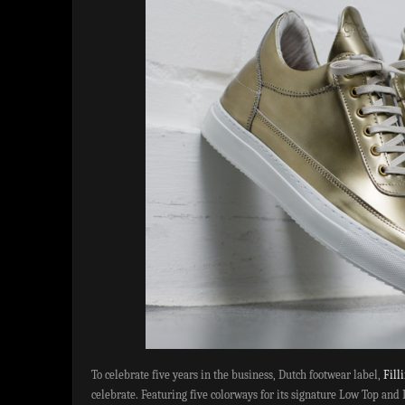
To celebrate five years in the business, Dutch footwear label,
Fill
celebrate. Featuring five colorways for its signature Low Top and