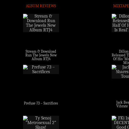
ALBUM REVIEWS
MIXTAPE
Stream & Download
Dillon
Run The Jewels New
Released Th
Album RTJ4
Of His ‘Ma
Mix
Jack Bea
Prefuse 73 – Sacrifices
Vibrate