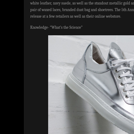
white leather, navy suede, as well as the standout metallic gold a
pair of waxed laces, branded dust bag and shoetrees. The 5th Anni
release at a few retailers as well as their online webstore.
Knowledge- “What’s the Science”