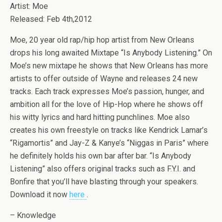
Artist: Moe
Released: Feb 4th,2012
Moe, 20 year old rap/hip hop artist from New Orleans
drops his long awaited Mixtape “Is Anybody Listening.” On
Moe’s new mixtape he shows that New Orleans has more
artists to offer outside of Wayne and releases 24 new
tracks. Each track expresses Moe’s passion, hunger, and
ambition all for the love of Hip-Hop where he shows off
his witty lyrics and hard hitting punchlines. Moe also
creates his own freestyle on tracks like Kendrick Lamar’s
“Rigamortis” and Jay-Z & Kanye’s “Niggas in Paris” where
he definitely holds his own bar after bar. “Is Anybody
Listening” also offers original tracks such as F.Y.I. and
Bonfire that you’ll have blasting through your speakers.
Download it now
here
.
– Knowledge