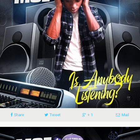
Share
Tweet
+ 1
Mail