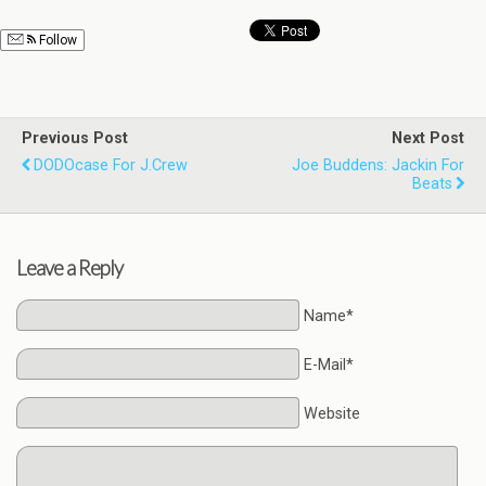
Follow
Previous Post
Next Post
DODOcase For J.Crew
Joe Buddens: Jackin For
Beats
Leave a Reply
Name*
E-Mail*
Website