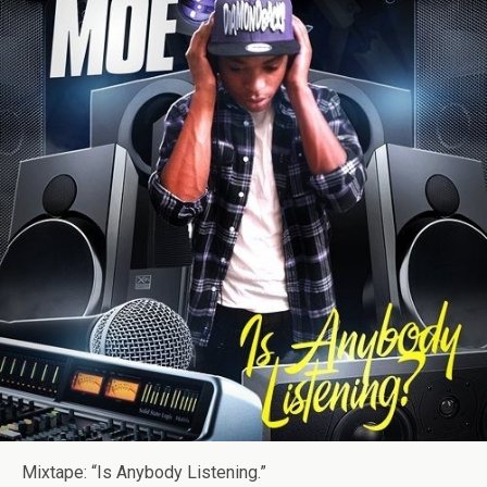
Mixtape: “Is Anybody Listening.”