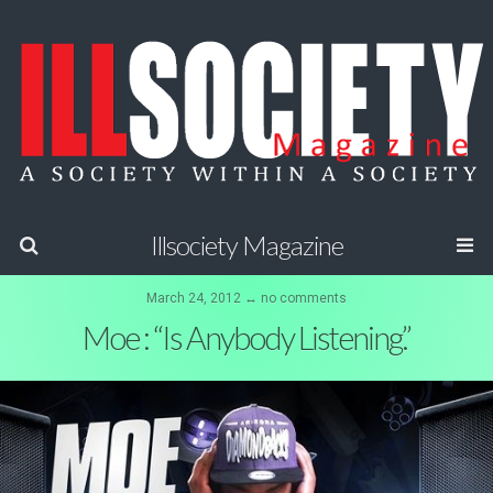
Illsociety Magazine
March 24, 2012 ↔ no comments
Moe : “Is Anybody Listening.”