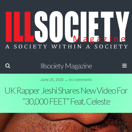
Illsociety Magazine
June 25, 2020 ↔ no comments
UK Rapper Jeshi Shares New Video For
“30,000 FEET” Feat. Celeste