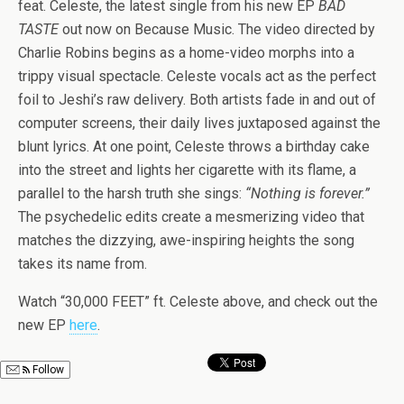
feat. Celeste, the latest single from his new EP
BAD
TASTE
out now on Because Music. The video directed by
Charlie Robins begins as a home-video morphs into a
trippy visual spectacle. Celeste vocals act as the perfect
foil to Jeshi’s raw delivery. Both artists fade in and out of
computer screens, their daily lives juxtaposed against the
blunt lyrics. At one point, Celeste throws a birthday cake
into the street and lights her cigarette with its flame, a
parallel to the harsh truth she sings:
“Nothing is forever.”
The psychedelic edits create a mesmerizing video that
matches the dizzying, awe-inspiring heights the song
takes its name from.
Watch “30,000 FEET” ft. Celeste above, and check out the
new EP
here
.
Follow