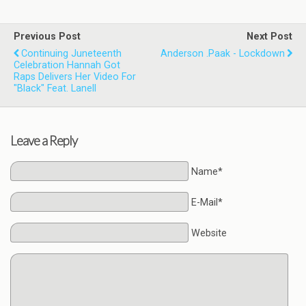
Previous Post
Next Post
Continuing Juneteenth
Anderson .Paak - Lockdown
Celebration Hannah Got
Raps Delivers Her Video For
"Black" Feat. Lanell
Leave a Reply
Name*
E-Mail*
Website