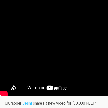
UK rapper
Jeshi
shares a new video for “30,000 FEET”