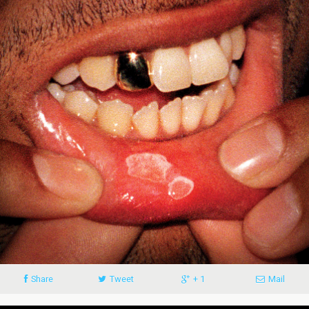
Share
Tweet
+ 1
Mail