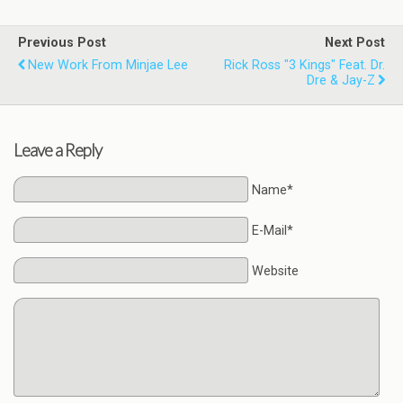
Previous Post
Next Post
New Work From Minjae Lee
Rick Ross "3 Kings" Feat. Dr.
Dre & Jay-Z
Leave a Reply
Name*
E-Mail*
Website