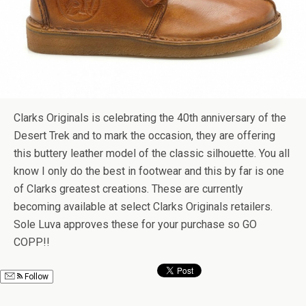
Clarks Originals is celebrating the 40th anniversary of the
Desert Trek and to mark the occasion, they are offering
this buttery leather model of the classic silhouette. You all
know I only do the best in footwear and this by far is one
of Clarks greatest creations. These are currently
becoming available at select Clarks Originals retailers.
Sole Luva approves these for your purchase so GO
COPP!!
Follow