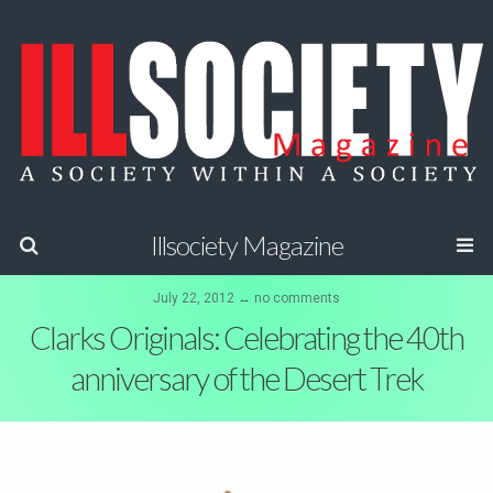
Illsociety Magazine
July 22, 2012 ↔ no comments
Clarks Originals: Celebrating the 40th
anniversary of the Desert Trek