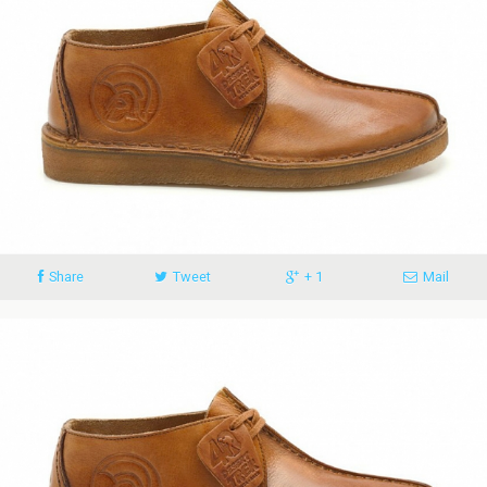
Share
Tweet
+ 1
Mail