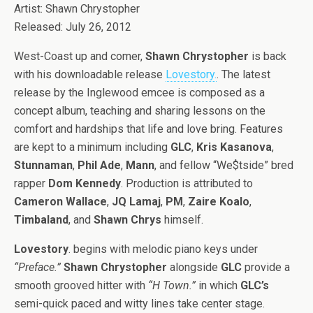
Artist: Shawn Chrystopher
Released: July 26, 2012
West-Coast up and comer,
Shawn Chrystopher
is back
with his downloadable release
Lovestory.
. The latest
release by the Inglewood emcee is composed as a
concept album, teaching and sharing lessons on the
comfort and hardships that life and love bring. Features
are kept to a minimum including
GLC
,
Kris Kasanova
,
Stunnaman
,
Phil Ade
,
Mann
, and fellow “We$tside” bred
rapper
Dom Kennedy
. Production is attributed to
Cameron Wallace
,
JQ Lamaj
,
PM
,
Zaire Koalo
,
Timbaland
, and
Shawn Chrys
himself.
Lovestory
. begins with melodic piano keys under
“Preface.”
Shawn Chrystopher
alongside
GLC
provide a
smooth grooved hitter with
“H Town.”
in which
GLC’s
semi-quick paced and witty lines take center stage.