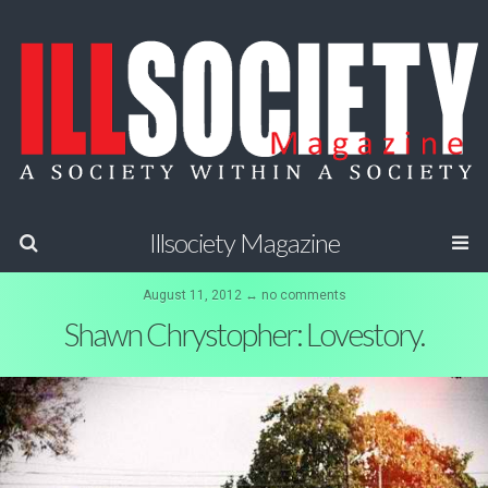
Illsociety Magazine
August 11, 2012 ↔ no comments
Shawn Chrystopher: Lovestory.