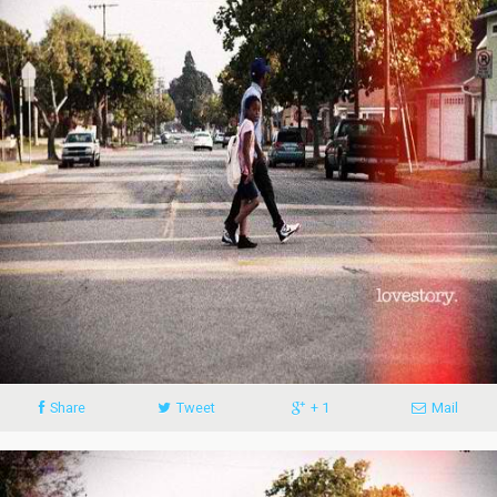
Share
Tweet
+ 1
Mail