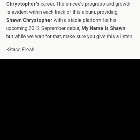
Chrystopher’s
career. The emcee’s progress and growth
is evident within each track of this album, providing
Shawn Chrystopher
with a stable platform for his
upcoming 2012 September debut,
My Name Is Shawn
–
but while we wait for that, make sure you give this a listen.
-Stace Fresh