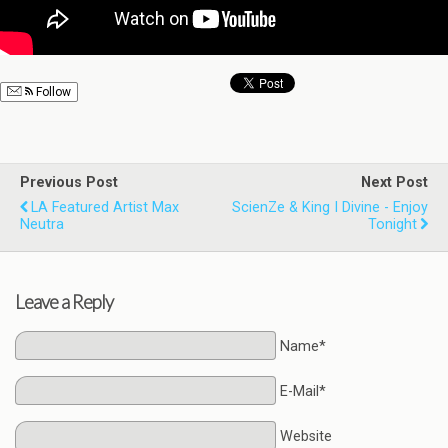
Follow
Previous Post
Next Post
LA Featured Artist Max
ScienZe & King I Divine - Enjoy
Neutra
Tonight
Leave a Reply
Name*
E-Mail*
Website