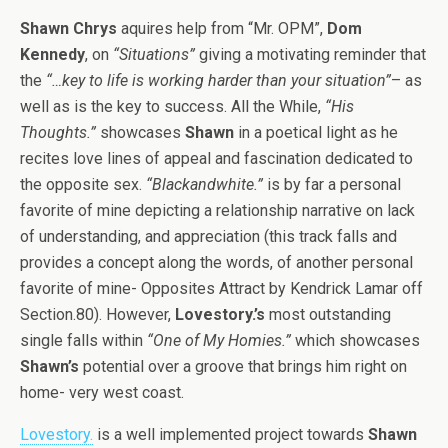
Shawn Chrys
aquires help from “Mr. OPM”,
Dom
Kennedy
, on
“Situations”
giving a motivating reminder that
the
“…key to life is working harder than your situation”
– as
well as is the key to success. All the While,
“His
Thoughts.”
showcases
Shawn
in a poetical light as he
recites love lines of appeal and fascination dedicated to
the opposite sex.
“Blackandwhite.”
is by far a personal
favorite of mine depicting a relationship narrative on lack
of understanding, and appreciation (this track falls and
provides a concept along the words, of another personal
favorite of mine- Opposites Attract by Kendrick Lamar off
Section.80). However,
Lovestory.’s
most outstanding
single falls within
“One of My Homies.”
which showcases
Shawn’s
potential over a groove that brings him right on
home- very west coast.
Lovestory.
is a well implemented project towards
Shawn