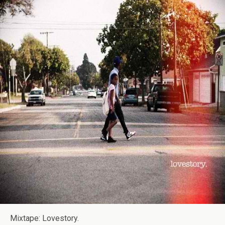
Mixtape: Lovestory.