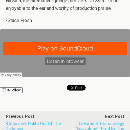
Nirvana, the alternative-grunge pick sets
“In Spite”
to be
enjoyable to the ear and worthy of production praise.
-Stace Fresh
Follow
Previous Post
Next Post
Interview: Uhlife Out Of The
Lil Fame & Termanology
Darkness
"Fizzyology" (prod By The