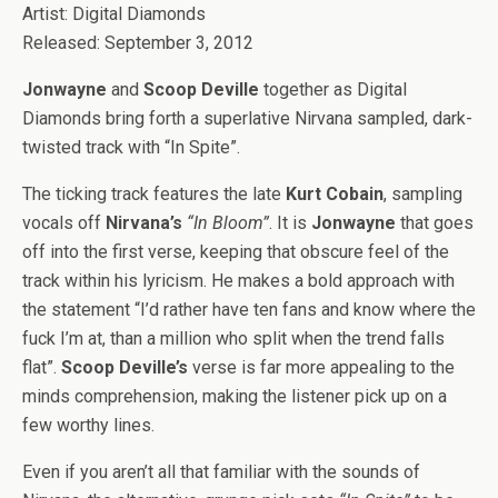
Artist: Digital Diamonds
Released: September 3, 2012
Jonwayne
and
Scoop Deville
together as Digital
Diamonds bring forth a superlative Nirvana sampled, dark-
twisted track with “In Spite”.
The ticking track features the late
Kurt Cobain
, sampling
vocals off
Nirvana’s
“In Bloom”
. It is
Jonwayne
that goes
off into the first verse, keeping that obscure feel of the
track within his lyricism. He makes a bold approach with
the statement “I’d rather have ten fans and know where the
fuck I’m at, than a million who split when the trend falls
flat”.
Scoop Deville’s
verse is far more appealing to the
minds comprehension, making the listener pick up on a
few worthy lines.
Even if you aren’t all that familiar with the sounds of