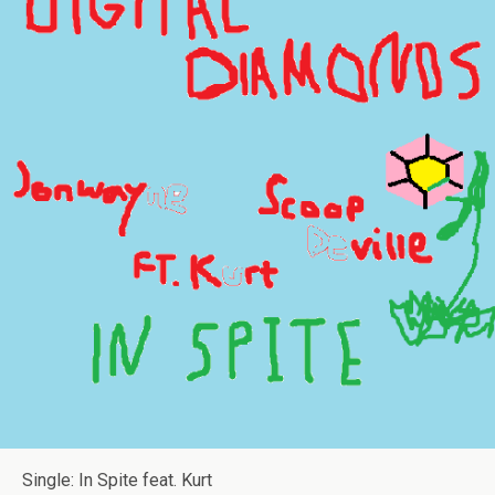
Single: In Spite feat. Kurt