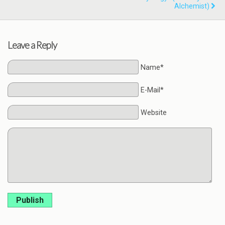
Alchemist)
Leave a Reply
Name*
E-Mail*
Website
Publish