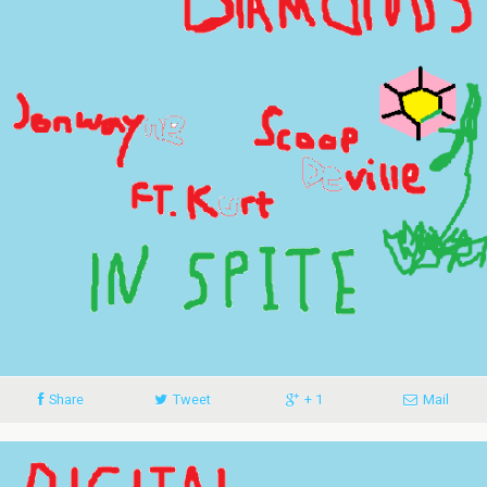
Share
Tweet
+ 1
Mail