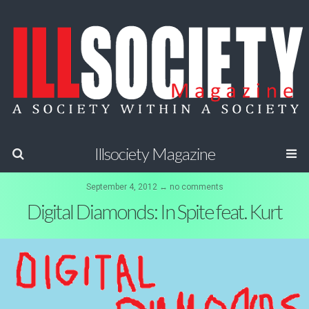
Illsociety Magazine
September 4, 2012 ↔ no comments
Digital Diamonds: In Spite feat. Kurt