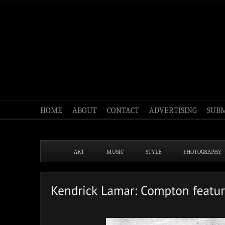
HOME
ABOUT
CONTACT
ADVERTISING
SUBM
ART
MUSIC
STYLE
PHOTOGRAPHY