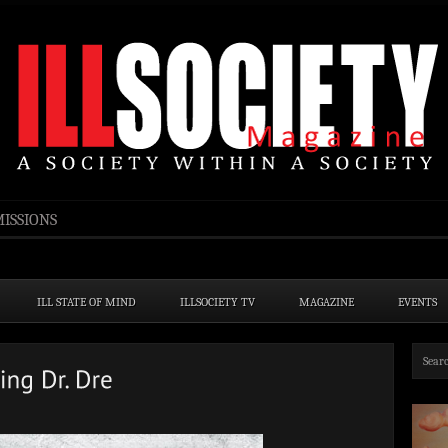
ISSIONS
ILL STATE OF MIND
ILLSOCIETY TV
MAGAZINE
EVENTS