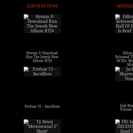
ALBUM REVIEWS
MIXTAPE
Stream & Download
Dillon
Run The Jewels New
Released Th
Album RTJ4
Of His ‘Ma
Mix
Jack Bea
Prefuse 73 – Sacrifices
Vibrate