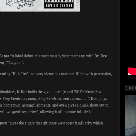
Lamar’s
label debut, the west coast lyricist teams up with
Dr. Dre
hem,
“Compton”
.
nting “Hub City” in a very victorious manner- filled with percussion,
PHOT
 shoulders,
K.Dot
holds the given torch (recall 2011’s Music Box
is King Kendrick Lamar, King Kendrick, and I meant it…”.
Dre
plays
his hometown, accomplishments, and even gives a quick shout out to
’ , we gonn’ test drive”
, allowing it all to come full circle.
pton”
gives the single that ultimate west coast familiarity which