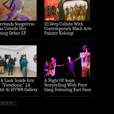
erlands Songstress
10.Deep Collabs With
aa Unveils Her
Contemporary Black Arts
ning Debut EP
Painter Kolongi
ture’
Braithwaite For “Freedom
Riders” Drop
 A Look Inside Eric
A Night Of Sonic
 ”ViewSonic” LA
Storytelling With Pivot
bit At HVW8 Gallery
Gang Featuring Kari Faux
to Recap)
(Photo Recap)
CIETY TV