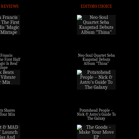
 REVIEWS
EDITORS CHOICE
 Francis
Neo-Soul Quartet Seba
e First Half
Kaapstad Debuts
gic Is Real’
Album “Thina”
tape
ts Shares
Potatohead People –
 Tour Mix
Nick & Astro’s Guide To
The Galaxy