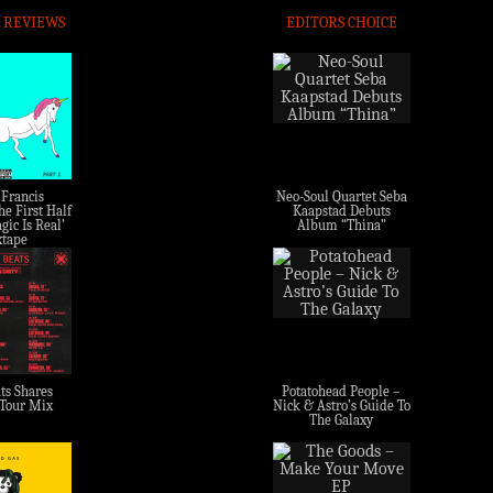
 REVIEWS
EDITORS CHOICE
 Francis
Neo-Soul Quartet Seba
e First Half
Kaapstad Debuts
gic Is Real’
Album “Thina”
tape
ts Shares
Potatohead People –
 Tour Mix
Nick & Astro’s Guide To
The Galaxy