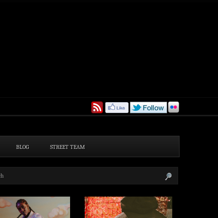
BLOG
STREET TEAM