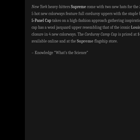
New York
heavy-hitters
Supreme
come with two new hats for the
5 hot new colorways feature full corduroy uppers with the staple
5-Panel Cap
takes on a high-fashion approach gathering inspirat
cap has a wool jacquard upper resembling that of the iconic
Loui
closure in 4 new colorways. The
Corduroy Camp Cap
is priced at 
available online and at the
Supreme
flagship store.
– Knowledge “What’s the Science”