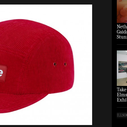
Neth
Gaid
Stun
‘Over
Take
Elms
Exhi
(Pho
ILLSO