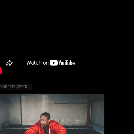
O OF THE WEEK