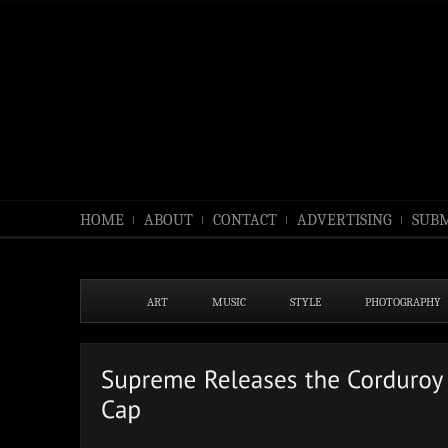
HOME
ABOUT
CONTACT
ADVERTISING
SUBM
ART
MUSIC
STYLE
PHOTOGRAPHY