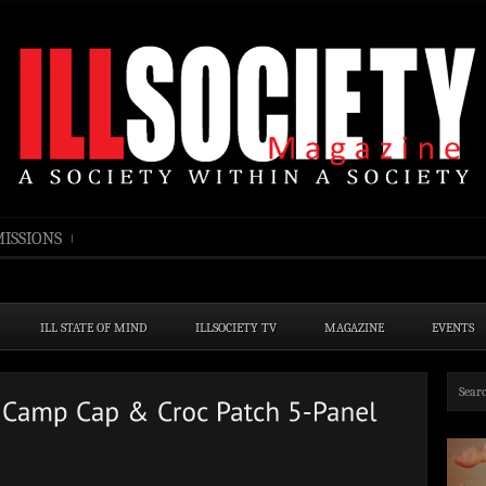
ISSIONS
ILL STATE OF MIND
ILLSOCIETY TV
MAGAZINE
EVENTS