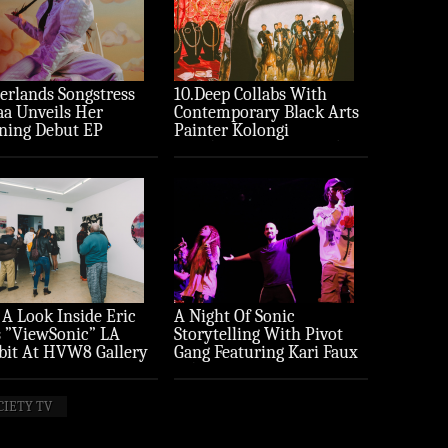
erlands Songstress
10.Deep Collabs With
aa Unveils Her
Contemporary Black Arts
ning Debut EP
Painter Kolongi
ture’
Braithwaite For “Freedom
Riders” Drop
 A Look Inside Eric
A Night Of Sonic
 ”ViewSonic” LA
Storytelling With Pivot
bit At HVW8 Gallery
Gang Featuring Kari Faux
to Recap)
(Photo Recap)
CIETY TV