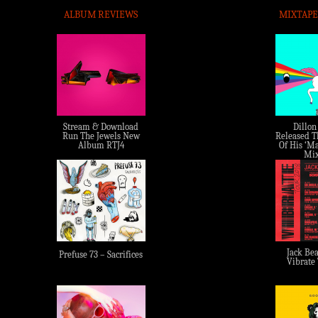
ALBUM REVIEWS
MIXTAPE
Stream & Download
Dillon
Run The Jewels New
Released Th
Album RTJ4
Of His ‘Ma
Mix
Jack Bea
Prefuse 73 – Sacrifices
Vibrate