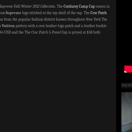
Supreme Fall/Winter 2012 Collection
. The
Corduroy Camp Cap
comes in
 box
Supreme
logo stitched at the top shell of the cap. The
Croc Patch
ion from the popular fashion district known throughout
New York
.The
s Vuitton
pattern with a croc leather logo patch and a leather buckle
$44 USD and the The
Croc Patch 5-Panel Cap
is priced at $58 both
PHOT