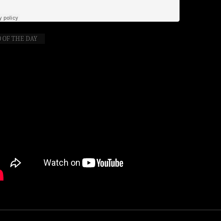
 OF THE DAY