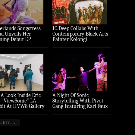
erlands Songstress
10.Deep Collabs With
aa Unveils Her
Contemporary Black Arts
ning Debut EP
Painter Kolongi
ture’
Braithwaite For “Freedom
Riders” Drop
 A Look Inside Eric
A Night Of Sonic
 ”ViewSonic” LA
Storytelling With Pivot
bit At HVW8 Gallery
Gang Featuring Kari Faux
to Recap)
(Photo Recap)
CIETY TV