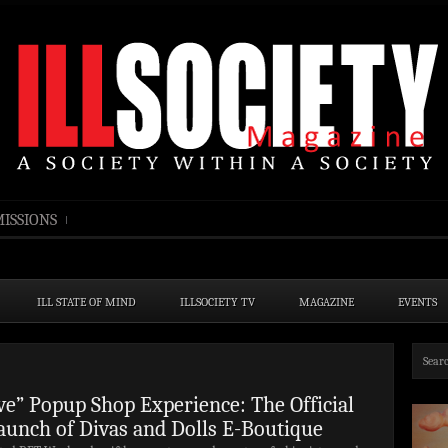
ISSIONS
ILL STATE OF MIND
ILLSOCIETY TV
MAGAZINE
EVENTS
ive” Popup Shop Experience: The Official
aunch of Divas and Dolls E-Boutique