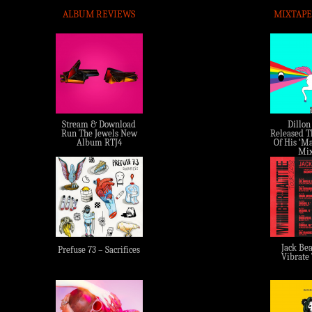
ALBUM REVIEWS
MIXTAPE
Stream & Download
Dillon
Run The Jewels New
Released Th
Album RTJ4
Of His ‘Ma
Mix
Jack Bea
Prefuse 73 – Sacrifices
Vibrate