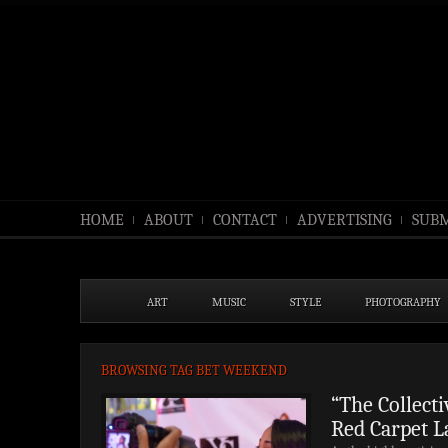
HOME
ABOUT
CONTACT
ADVERTISING
SUBM
ART
MUSIC
STYLE
PHOTOGRAPHY
BROWSING TAG BET WEEKEND
“The Collect
Red Carpet L