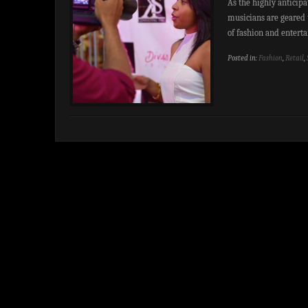
As the highly anticip
musicians are geared 
of fashion and entert
Posted in:
Fashion
,
Retail
,