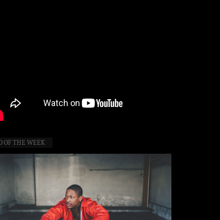
O OF THE WEEK