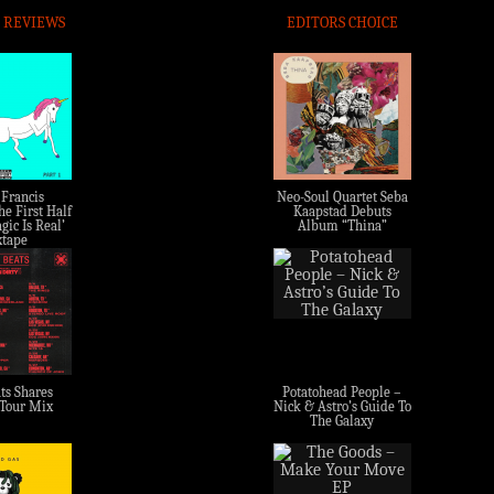
 REVIEWS
EDITORS CHOICE
 Francis
Neo-Soul Quartet Seba
e First Half
Kaapstad Debuts
gic Is Real’
Album “Thina”
tape
ts Shares
Potatohead People –
 Tour Mix
Nick & Astro’s Guide To
The Galaxy