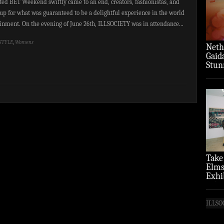
ated BET Weekend swiftly came to an end, creators, fashionistas, and
up for what was guaranteed to be a delightful experience in the world
ainment. On the evening of June 26th, ILLSOCIETY was in attendance...
STYLE
,
Womens
Neth
Gaid
Stun
‘Over
Take
Elms
Exhi
(Pho
ILLSO