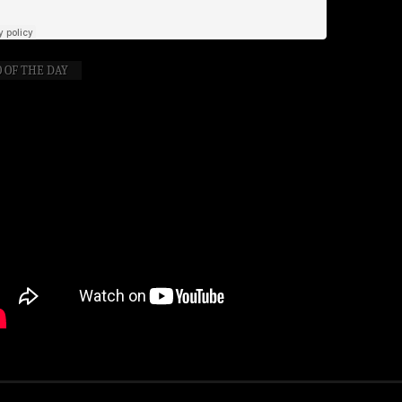
 OF THE DAY