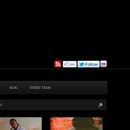
BLOG
STREET TEAM