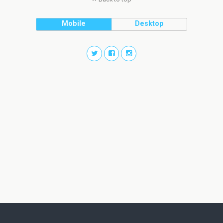
Mobile
Desktop