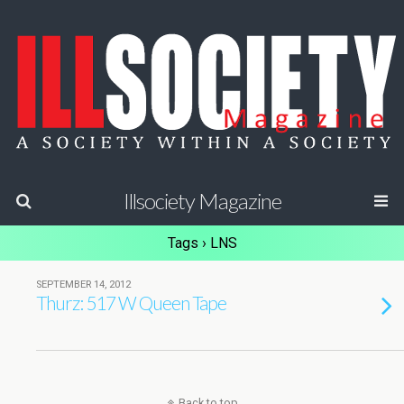
Illsociety Magazine
Tags › LNS
SEPTEMBER 14, 2012
Thurz: 517 W Queen Tape
Back to top