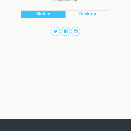
Mobile
Desktop