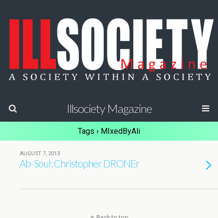
Illsociety Magazine
Tags › MIxedByAli
AUGUST 7, 2013
Ab-Soul: Christopher DRONEr
Back to top